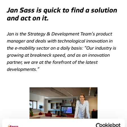
Jan Sass is quick to find a solution 
and act on it.
Jan is the Strategy & Development Team’s product 
manager and deals with technological innovation in 
the e-mobility sector on a daily basis: “Our industry is 
growing at breakneck speed, and as an innovation 
partner, we are at the forefront of the latest 
developments.” 