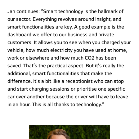
Jan continues: “Smart technology is the hallmark of 
our sector. Everything revolves around insight, and 
smart functionalities are key. A good example is the 
dashboard we offer to our business and private 
customers. It allows you to see when you charged your 
vehicle, how much electricity you have used at home, 
work or elsewhere and how much CO2 has been 
saved. That’s the practical aspect. But it’s really the 
additional, smart functionalities that make the 
difference. It’s a bit like a receptionist who can stop 
and start charging sessions or prioritise one specific 
car over another because the driver will have to leave 
in an hour. This is all thanks to technology.” 