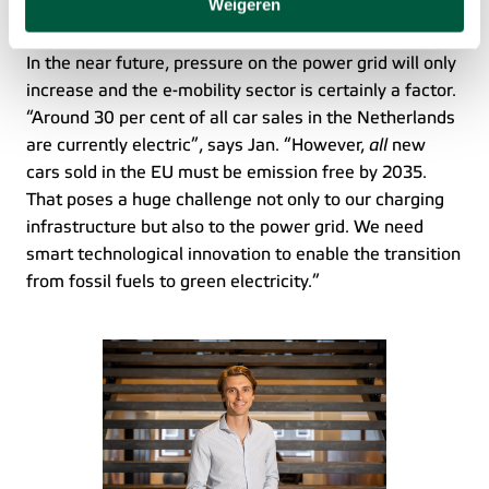
Weigeren
Electrifying Europe
akkoord met het plaatsen van deze cookies. Meer
informatie vind je in ons
cookiebeleid
.
In the near future, pressure on the power grid will only 
increase and the e-mobility sector is certainly a factor. 
“Around 30 per cent of all car sales in the Netherlands 
are currently electric”, says Jan. “However, 
all
 new 
cars sold in the EU must be emission free by 2035. 
That poses a huge challenge not only to our charging 
infrastructure but also to the power grid. We need 
smart technological innovation to enable the transition 
from fossil fuels to green electricity.” 