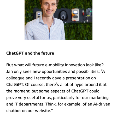
ChatGPT and the future
But what will future e-mobility innovation look like? 
Jan only sees new opportunities and possibilities: “A 
colleague and I recently gave a presentation on 
ChatGPT. Of course, there’s a lot of hype around it at 
the moment, but some aspects of ChatGPT could 
prove very useful for us, particularly for our marketing 
and IT departments. Think, for example, of an AI-driven 
chatbot on our website.” 