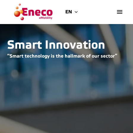
Skip
to
EN
Homepage
content
Smart Innovation
“Smart technology is the hallmark of our sector”