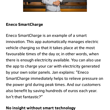
Eneco SmartCharge
Eneco SmartCharge is an example of a smart 
innovation. This app automatically manages electric 
vehicle charging so that it takes place at the most 
favourable times of the day or, in other words, when 
there is enough electricity available. You can also use 
the app to charge your car with electricity generated 
by your own solar panels. Jan explains: “Eneco 
SmartCharge immediately helps to relieve pressure on 
the power grid during peak times. And our customers 
also benefit by saving hundreds of euros each year. 
Isn’t that fantastic?” 
No insight without smart technology