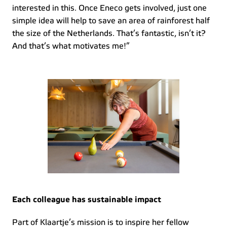
interested in this. Once Eneco gets involved, just one 
simple idea will help to save an area of rainforest half 
the size of the Netherlands. That’s fantastic, isn’t it? 
And that’s what motivates me!” 
Each colleague has sustainable impact 
Part of Klaartje’s mission is to inspire her fellow 