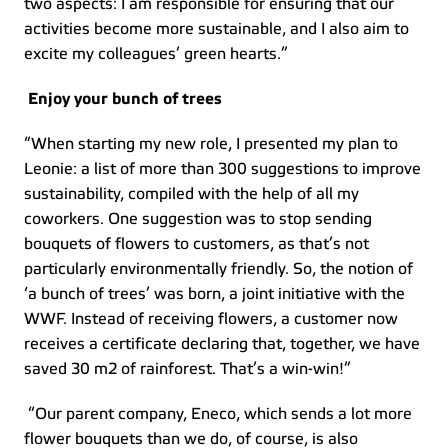
two aspects: I am responsible for ensuring that our 
activities become more sustainable, and I also aim to 
excite my colleagues’ green hearts.”  
Enjoy your bunch of trees
“When starting my new role, I presented my plan to 
Leonie: a list of more than 300 suggestions to improve 
sustainability, compiled with the help of all my 
coworkers. One suggestion was to stop sending 
bouquets of flowers to customers, as that’s not 
particularly environmentally friendly. So, the notion of 
‘a bunch of trees’ was born, a joint initiative with the 
WWF. Instead of receiving flowers, a customer now 
receives a certificate declaring that, together, we have 
saved 30 m2 of rainforest. That’s a win-win!”  
 “Our parent company, Eneco, which sends a lot more 
flower bouquets than we do, of course, is also 