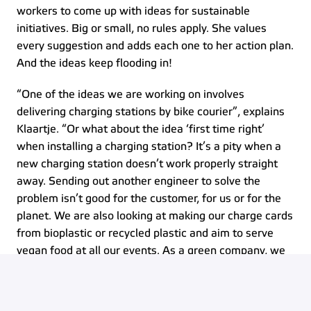
workers to come up with ideas for sustainable 
initiatives. Big or small, no rules apply. She values 
every suggestion and adds each one to her action plan. 
And the ideas keep flooding in!  
“One of the ideas we are working on involves 
delivering charging stations by bike courier”, explains 
Klaartje. “Or what about the idea ‘first time right’ 
when installing a charging station? It’s a pity when a 
new charging station doesn’t work properly straight 
away. Sending out another engineer to solve the 
problem isn’t good for the customer, for us or for the 
planet. We are also looking at making our charge cards 
from bioplastic or recycled plastic and aim to serve 
vegan food at all our events. As a green company, we 
need to set an example. Together, we can make a 
genuine sustainable impact. That thought gives me so 
much energy!” 