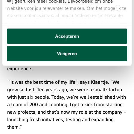
Wij gebruiken meer cookies. Bijvoorbeeld om onze
A fast-growing company brimming with new 
website voor jou relevanter te maken. Om het mogelijk te
initiatives
maken content via social media te delen en je relevante
en gepersonaliseerde advertenties te kunnen tonen op
Klaartje has been working for Eneco eMobility for a 
websites van derden.
decade. During the last six years, she has been 
Accepteren
responsible for getting the service desk up and running 
Deze cookies verzamelen mogelijk gegevens buiten
and leading the department. She also set up the 
onze website. Door op ‘Accepteren’ te klikken ga je
Weigeren
customer experience team, which tracks the customer 
akkoord met het plaatsen van deze cookies. Meer
journey and looks for ways to improve customer 
informatie vind je in ons
cookiebeleid
.
experience.  
 “It was the best time of my life”, says Klaartje. “We 
grew so fast. Ten years ago, we were a small startup 
with just six people. Today, we’re well established with 
a team of 200 and counting. I get a kick from starting 
new projects, and that’s now my role at the company – 
launching fresh initiatives, testing and expanding 
them.”