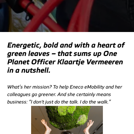
Energetic, bold and with a heart of 
green leaves – that sums up One 
Planet Officer Klaartje Vermeeren 
in a nutshell.
What’s her mission? To help Eneco eMobility and her 
colleagues go greener. And she certainly means 
business: “I don't just do the talk. I do the walk.”