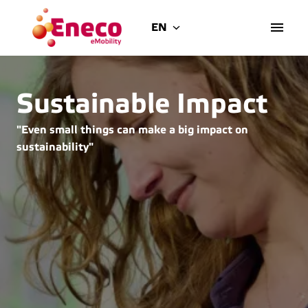
Skip
to
EN
Homepage
content
Sustainable Impact
"Even small things can make a big impact on 
sustainability"