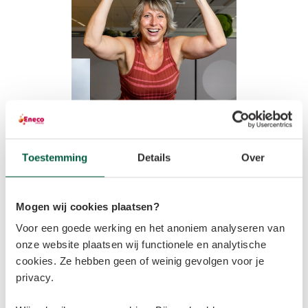
From keeping horses at home to a houseboat
Toestemming
Details
Over
A country girl at heart, Klaartje says that, as a child, 
she grew up surrounded by nature: “Our home was in 
Mogen wij cookies plaatsen?
the woods, where we had horses. After graduating, I 
Voor een goede werking en het anoniem analyseren van
wanted to leave the hustle and bustle of city life and 
onze website plaatsen wij functionele en analytische
return to the countryside. I now live on a houseboat on 
cookies. Ze hebben geen of weinig gevolgen voor je
a nature reserve near the village of Ewijk in 
privacy.
Gelderland.” 