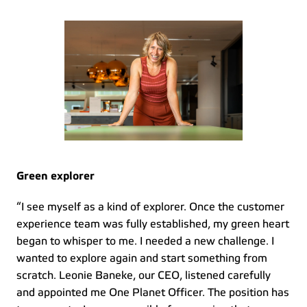
Green explorer
“I see myself as a kind of explorer. Once the customer 
experience team was fully established, my green heart 
began to whisper to me. I needed a new challenge. I 
wanted to explore again and start something from 
scratch. Leonie Baneke, our CEO, listened carefully 
and appointed me One Planet Officer. The position has 